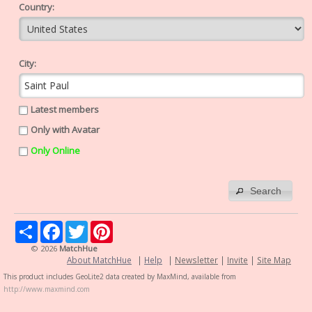
Country:
City:
Latest members
Only with Avatar
Only Online
Search
Share
Facebook
Twitter
Pinterest
© 2026
MatchHue
About MatchHue
|
Help
|
Newsletter
|
Invite
|
Site Map
This product includes GeoLite2 data created by MaxMind, available from
http://www.maxmind.com