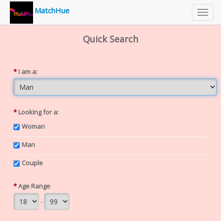
MatchHue
Toggl
navig
Quick Search
*
I am a:
*
Looking for a:
Woman
Man
Couple
*
Age Range
-