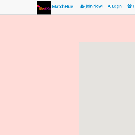
MatchHue
Join Now!
Login
P