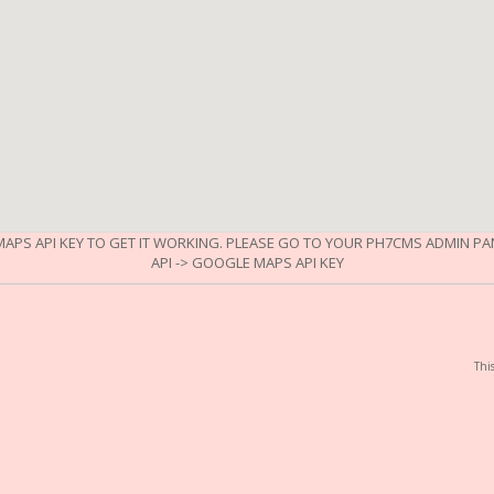
APS API KEY TO GET IT WORKING. PLEASE GO TO YOUR PH7CMS ADMIN PANE
API -> GOOGLE MAPS API KEY
Thi