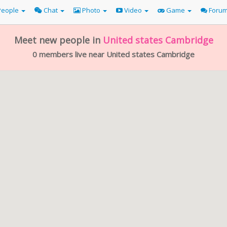
eople
Chat
Photo
Video
Game
Foru
Meet new people in
United states
Cambridge
0 members live near United states Cambridge