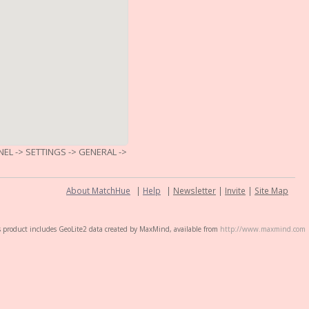
L -> SETTINGS -> GENERAL ->
About MatchHue
|
Help
|
Newsletter
|
Invite
|
Site Map
s product includes GeoLite2 data created by MaxMind, available from
http://www.maxmind.com