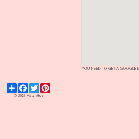
YOU NEED TO GET A GOOGLE M
Share
Facebook
Twitter
Pinterest
© 2026
MatchHue