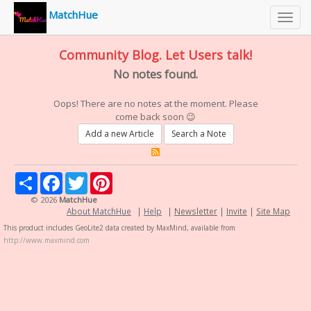
MatchHue
Toggl
navig
Community Blog. Let Users talk!
No notes found.
Oops! There are no notes at the moment. Please
come back soon 😉
Add a new Article
Search a Note
Share
Facebook
Twitter
Pinterest
© 2026
MatchHue
About MatchHue
|
Help
|
Newsletter
|
Invite
|
Site Map
This product includes GeoLite2 data created by MaxMind, available from
http://www.maxmind.com