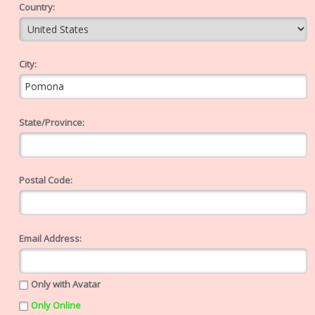
Country:
City:
State/Province:
Postal Code:
Email Address:
Only with Avatar
Only Online