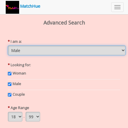
MatchHue
Toggl
navig
Advanced Search
*
I am a:
*
Looking for:
Woman
Male
Couple
*
Age Range
-