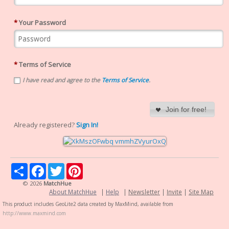
*
Your Password
*
Terms of Service
I have read and agree to the
Terms of Service
.
Join for free!
Already registered?
Sign In!
Share
Facebook
Twitter
Pinterest
© 2026
MatchHue
About MatchHue
|
Help
|
Newsletter
|
Invite
|
Site Map
This product includes GeoLite2 data created by MaxMind, available from
http://www.maxmind.com