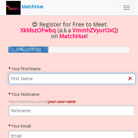
MatchHue
Toggl
navig
😍 Register for Free to Meet
XkMszOFwbq
(a.k.a
VmmhZVyurOxQ
)
on
MatchHue
!
33% - STEP 1/3
*
Your First Name
*
Your Nickname
http://matchhue.com/@
your-user-name
*
Your Email