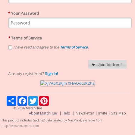
*
Your Password
*
Terms of Service
I have read and agree to the
Terms of Service
.
Join for free!
Already registered?
Sign In!
Share
Facebook
Twitter
Pinterest
© 2026
MatchHue
About MatchHue
|
Help
|
Newsletter
|
Invite
|
Site Map
This product includes GeoLite2 data created by MaxMind, available from
http://www.maxmind.com