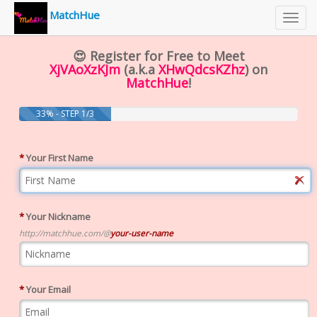
MatchHue
Toggl
navig
😍 Register for Free to Meet
XjVAoXzKJm
(a.k.a
XHwQdcsKZhz
) on
MatchHue
!
33% - STEP 1/3
*
Your First Name
*
Your Nickname
http://matchhue.com/@
your-user-name
*
Your Email